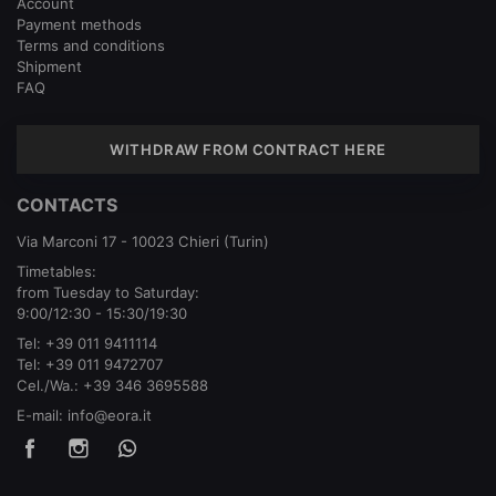
Account
Payment methods
Terms and conditions
Shipment
FAQ
WITHDRAW FROM CONTRACT HERE
CONTACTS
Via Marconi 17 - 10023 Chieri (Turin)
Timetables:
from Tuesday to Saturday:
9:00/12:30 - 15:30/19:30
Tel:
+39 011 9411114
Tel:
+39 011 9472707
Cel./Wa.:
+39 346 3695588
E-mail:
info@eora.it