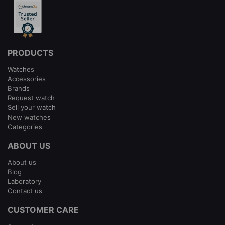
PRODUCTS
Watches
Accessories
Brands
Request watch
Sell your watch
New watches
Categories
ABOUT US
About us
Blog
Laboratory
Contact us
CUSTOMER CARE