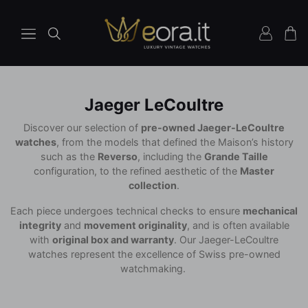
Jaeger LeCoultre
Discover our selection of
pre-owned Jaeger-LeCoultre
watches
, from the models that defined the Maison’s history
such as the
Reverso
, including the
Grande Taille
configuration, to the refined aesthetic of the
Master
collection
.
Each piece undergoes technical checks to ensure
mechanical
integrity
and
movement originality
, and is often available
with
original box and warranty
. Our Jaeger-LeCoultre
watches represent the excellence of Swiss pre-owned
watchmaking.