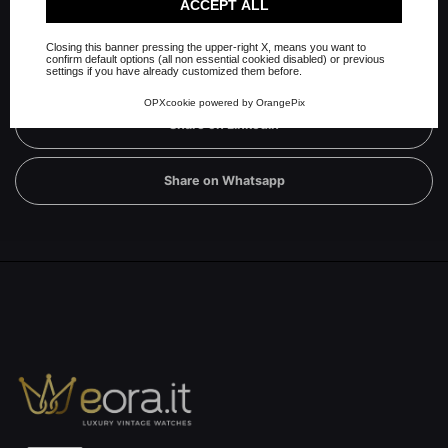
Check our extended cookie policy.
ACCEPT ALL
Share on Facebook
Closing this banner pressing the upper-right X, means you want to
confirm default options (all non essential cookied disabled) or previous
Share on Twitter
settings if you have already customized them before.
OPXcookie
powered by
OrangePix
Share on Linkedin
Share on Whatsapp