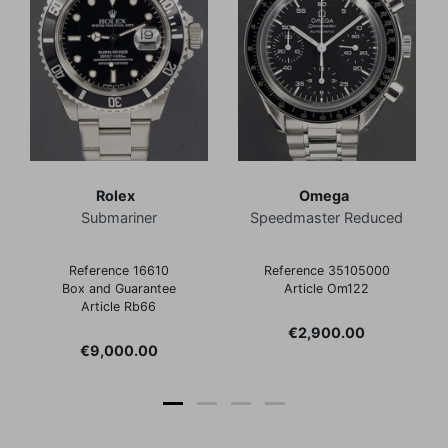
Rolex
Omega
Submariner
Speedmaster Reduced
Reference 16610
Reference 35105000
Box and Guarantee
Article Om122
Article Rb66
Price
€2,900.00
Price
€9,000.00