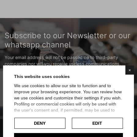
Subscribe to our Newsletter or our
whatsapp channel
Your email address will not be passed on to third-party
companies nor will you receive useless communications.
×
This website uses cookies
Subscribe to the newsletter
We use cookies to allow our site to function and to
improve your browsing experience. You can review how
Subscribe to the whatsapp channel
we use cookies and customize their settings if you wish.
Profiling or commercial cookies will only be used with
the user's consent and, if permitted, may be used to
personalize advertising. For more information on how
Google uses collected data, please refer to
Google's
DENY
EDIT
Privacy Policy
.