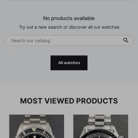
No products available
Try out a new search or discover all our watches

All watches
MOST VIEWED PRODUCTS