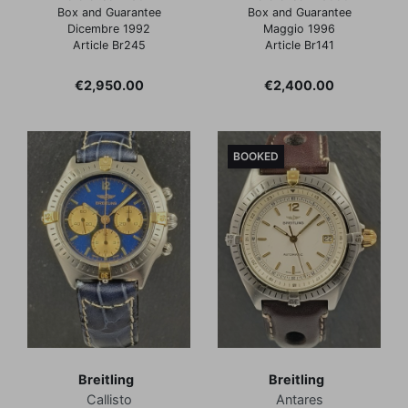
Box and Guarantee
Box and Guarantee
Dicembre 1992
Maggio 1996
Article Br245
Article Br141
Price
Price
€2,950.00
€2,400.00
BOOKED
Breitling
Breitling
Callisto
Antares