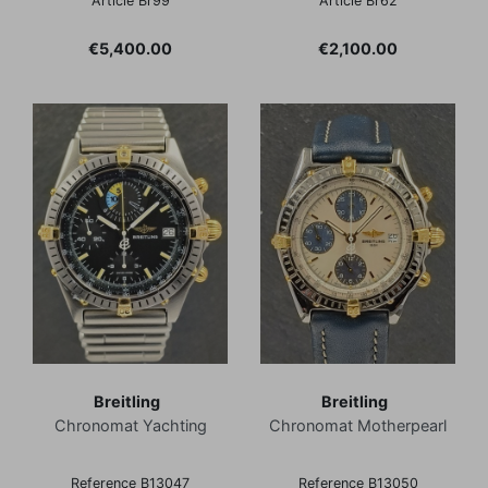
Article Br99
Article Br62
Price
Price
€5,400.00
€2,100.00
Breitling
Breitling
Chronomat Yachting
Chronomat Motherpearl
Reference B13047
Reference B13050