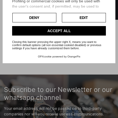
FILTER
Astromat complete semi-
Profiling or commercial cookies will only be used with
perpetual calendar
the user's consent and, if permitted, may be used to
personalize advertising. For more information on how
Reference A19405
Google uses collected data, please refer to
Google's
DENY
EDIT
Article Br240
Privacy Policy
.
Check our extended cookie policy.
Price
ACCEPT ALL
€3,250.00
Closing this banner pressing the upper-right X, means you want to
confirm default options (all non essential cookied disabled) or previous
Showing 1-7 of 7 item(s)
settings if you have already customized them before.
OPXcookie
powered by
OrangePix
Subscribe to our Newsletter or our
whatsapp channel
Your email address will not be passed on to third-party
companies nor will you receive useless communications.