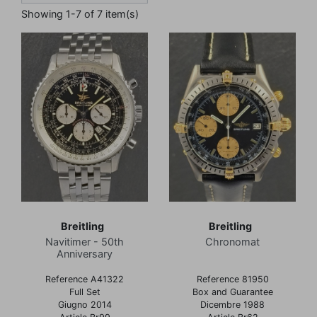
Showing 1-7 of 7 item(s)
Breitling
Breitling
Navitimer - 50th
Chronomat
Anniversary
Reference A41322
Reference 81950
Full Set
Box and Guarantee
Giugno 2014
Dicembre 1988