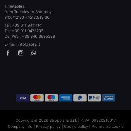
Timetables:
from Tuesday to Saturday:
9:00/12:30 - 15:30/19:30
Tel:
+39 011 9411114
Tel:
+39 011 9472707
Cel./Wa.:
+39 346 3695588
E-mail:
info@eora.it
Copyright © 2026 Stroppiana S.r.l. | P.IVA: 09320210017
Company info
|
Privacy policy
|
Cookie policy
|
Preferenze cookie