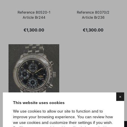
Reference 80520-1
Reference 80370/2
Article Br244
Article Br236
Price
Price
€1,300.00
€1,300.00
×
This website uses cookies
We use cookies to allow our site to function and to
improve your browsing experience. You can review how
Breitling
we use cookies and customize their settings if you wish.