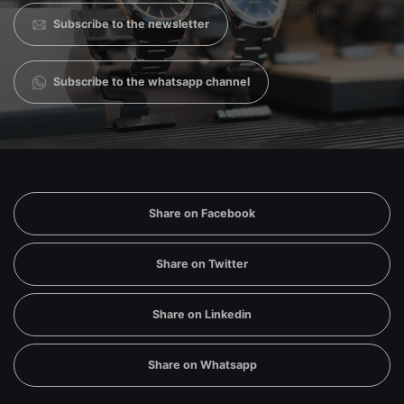
Subscribe to the newsletter
Subscribe to the whatsapp channel
Share on Facebook
Share on Twitter
Share on Linkedin
Share on Whatsapp