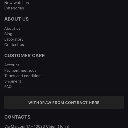
New watches
Categories
ABOUT US
About us
Blog
Laboratory
Contact us
CUSTOMER CARE
Account
Payment methods
Terms and conditions
Shipment
FAQ
WITHDRAW FROM CONTRACT HERE
CONTACTS
Via Marconi 17 - 10023 Chieri (Turin)