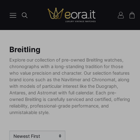
Breitling
Explore our collection of pre-owned Breitling watches,
chronographs with a long-standing tradition for those
who value precision and character. Our selection features
brand icons such as the Navitimer and Chronomat, along
with models of particular interest like the Duograph,
Antares, and Astromat with full calendar. Each pre-
owned Breitling is carefully serviced and certified, offering
reliability, professional-grade performance, and
unmistakable style.