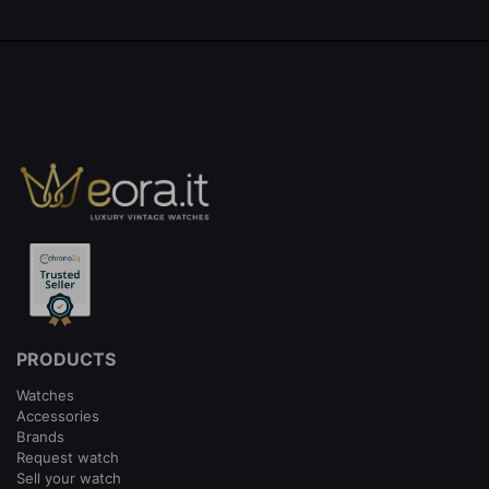
PRODUCTS
Watches
Accessories
Brands
Request watch
Sell your watch