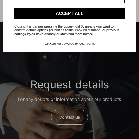
Privacy Policy
.
Check our extended cookie policy.
ACCEPT ALL
Closing this banner pressing the upper-right X, means you want to
confirm default options (all non essential cookied disabled) or previous
settings if you have already customized them before.
OPXcookie
powered by
OrangePix
Request details
For any doubts or information about our products
Contact us