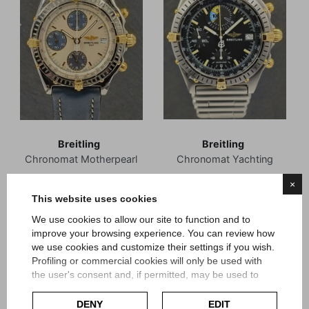
Breitling
Breitling
Chronomat Motherpearl
Chronomat Yachting
×
Reference B13050
Reference B13047
This website uses cookies
Box and Guarantee
Box and Guarantee
We use cookies to allow our site to function and to
Maggio 1996
Dicembre 1992
improve your browsing experience. You can review how
Article Br141
Article Br245
we use cookies and customize their settings if you wish.
Profiling or commercial cookies will only be used with
Price
Price
€2,400.00
€2,950.00
the user's consent and, if permitted, may be used to
personalize advertising. For more information on how
Google uses collected data, please refer to
Google's
DENY
EDIT