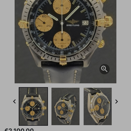



€2,100.00