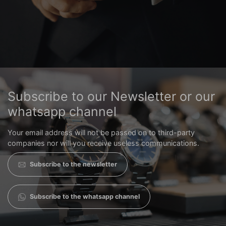
Subscribe to our Newsletter or our
whatsapp channel
Your email address will not be passed on to third-party
companies nor will you receive useless communications.
Subscribe to the newsletter
Subscribe to the whatsapp channel