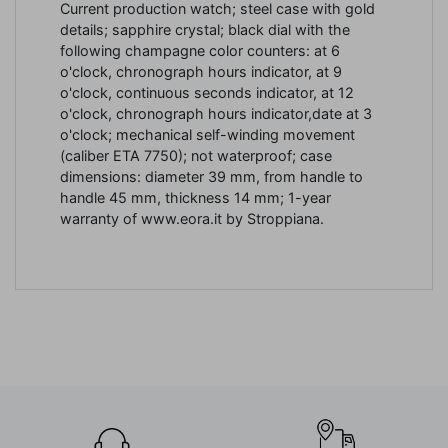
Current production watch; steel case with gold
details; sapphire crystal; black dial with the
following champagne color counters: at 6
o'clock, chronograph hours indicator, at 9
o'clock, continuous seconds indicator, at 12
o'clock, chronograph hours indicator,date at 3
o'clock; mechanical self-winding movement
(caliber ETA 7750); not waterproof; case
dimensions: diameter 39 mm, from handle to
handle 45 mm, thickness 14 mm; 1-year
warranty of www.eora.it by Stroppiana.