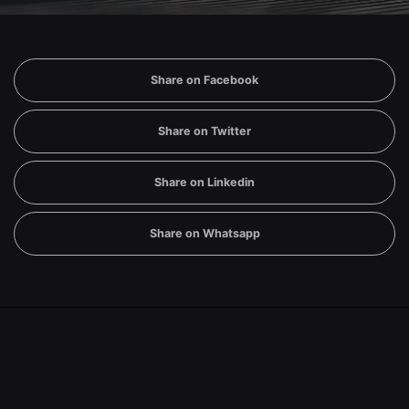
Share on Facebook
Share on Twitter
Share on Linkedin
Share on Whatsapp