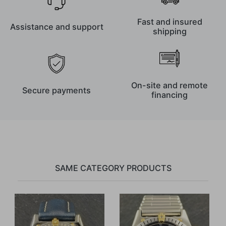
Fast and insured
Assistance and support
shipping
On-site and remote
Secure payments
financing
SAME CATEGORY PRODUCTS