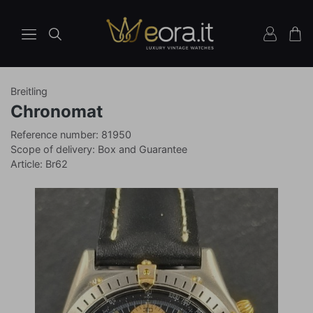
Breitling
Watches
Ref
Chronomat
81950
Reference number: 81950
Scope of delivery: Box and Guarantee
Article: Br62