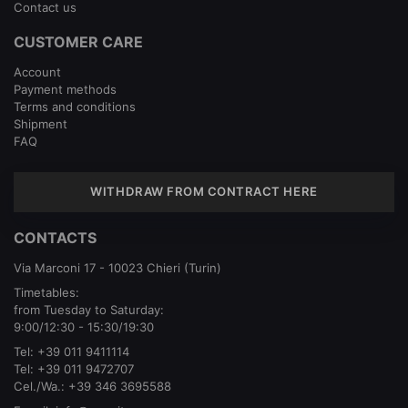
Contact us
CUSTOMER CARE
Account
Payment methods
Terms and conditions
Shipment
FAQ
WITHDRAW FROM CONTRACT HERE
CONTACTS
Via Marconi 17 - 10023 Chieri (Turin)
Timetables:
from Tuesday to Saturday:
9:00/12:30 - 15:30/19:30
Tel:
+39 011 9411114
Tel:
+39 011 9472707
Cel./Wa.:
+39 346 3695588