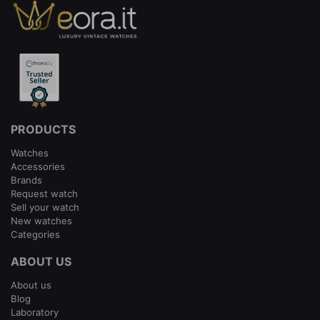
PRODUCTS
Watches
Accessories
Brands
Request watch
Sell your watch
New watches
Categories
ABOUT US
About us
Blog
Laboratory