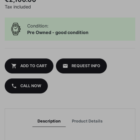
Tax included
Condition:
Pre Owned - good condition
shopping_cart
mail
ADD TO CART
REQUEST INFO
phone
CALL NOW
Description
Product Details