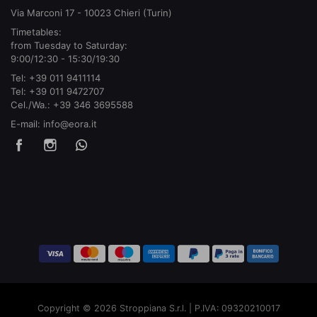
Via Marconi 17 - 10023 Chieri (Turin)
Timetables:
from Tuesday to Saturday:
9:00/12:30 - 15:30/19:30
Tel:
+39 011 9411114
Tel:
+39 011 9472707
Cel./Wa.:
+39 346 3695588
E-mail:
info@eora.it
Copyright © 2026 Stroppiana S.r.l. | P.IVA: 09320210017