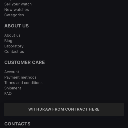
Sell your watch
New watches
Categories
ABOUT US
About us
Blog
Laboratory
Contact us
CUSTOMER CARE
Account
Payment methods
Terms and conditions
Shipment
FAQ
WITHDRAW FROM CONTRACT HERE
CONTACTS