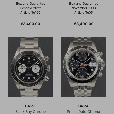
Box and Guarantee
Box and Guarantee
Gennaio 2022
November 1993
Article Tu160
Article Tu05
Price
Price
€3,400.00
€8,400.00
Tudor
Tudor
Black Bay Chrono
Prince Date Chrono