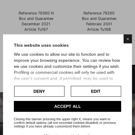
Reference 79360 N
Reference 79260
Box and Guarantee
Box and Guarantee
December 2021
Febbraio 2001
Article Tu167
Article Tu168
×
Price
Price
€4,900.00
€5,200.00
This website uses cookies
We use cookies to allow our site to function and to
improve your browsing experience. You can review how
Showing 1-6 of 6 item(s)
we use cookies and customize their settings if you wish.
FILTER
Profiling or commercial cookies will only be used with
the user's consent and, if permitted, may be used to
personalize advertising. For more information on how
Google uses collected data, please refer to
Google's
DENY
EDIT
Privacy Policy
.
Check our extended cookie policy.
ACCEPT ALL
Subscribe to our Newsletter or our
whatsapp channel
Closing this banner pressing the upper-right X, means you want to
confirm default options (all non essential cookied disabled) or previous
settings if you have already customized them before.
Your email address will not be passed on to third-party