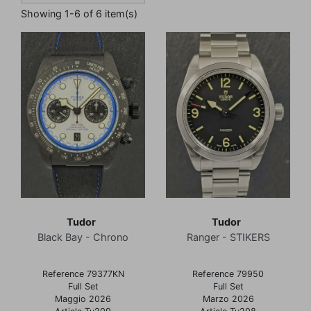
Showing 1-6 of 6 item(s)
Tudor
Tudor
Black Bay - Chrono
Ranger - STIKERS
Reference 79377KN
Reference 79950
Full Set
Full Set
Maggio 2026
Marzo 2026