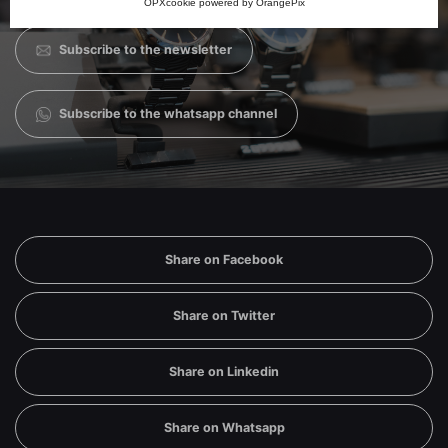
OPXcookie
powered by
OrangePix
companies nor will you receive useless communications.
Subscribe to the newsletter
Subscribe to the whatsapp channel
Share on Facebook
Share on Twitter
Share on Linkedin
Share on Whatsapp