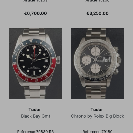
Article Tu209
Article Tu208
Price
Price
€6,700.00
€3,250.00
Tudor
Tudor
Black Bay Gmt
Chrono by Rolex Big Block
Reference 79830 RB
Reference 79180