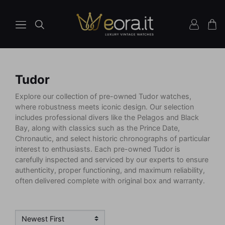
Tudor
Explore our collection of pre-owned Tudor watches,
where robustness meets iconic design. Our selection
includes professional divers like the Pelagos and Black
Bay, along with classics such as the Prince Date,
Chronautic, and select historic chronographs of particular
interest to enthusiasts. Each pre-owned Tudor is
carefully inspected and serviced by our experts to ensure
authenticity, proper functioning, and maximum reliability,
often delivered complete with original box and warranty.