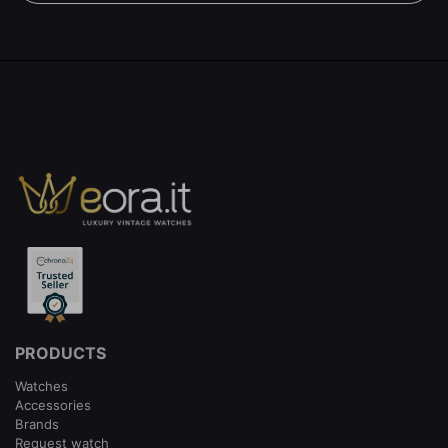
PRODUCTS
Watches
Accessories
Brands
Request watch