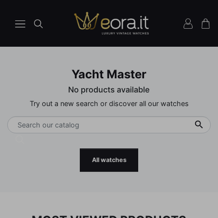
Yacht Master
No products available
Try out a new search or discover all our watches

All watches