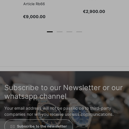
Article Rb66
Price
€2,900.00
Price
€9,000.00
Subscribe to our Newsletter or our
whatsapp channel
Your email address will not be passed on to third-party
companies nor will you receive useless communications.
Subscribe to the newsletter