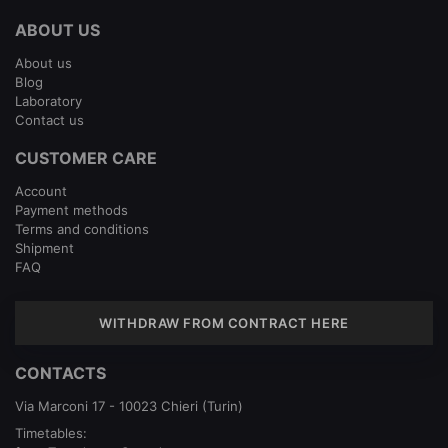
ABOUT US
About us
Blog
Laboratory
Contact us
CUSTOMER CARE
Account
Payment methods
Terms and conditions
Shipment
FAQ
WITHDRAW FROM CONTRACT HERE
CONTACTS
Via Marconi 17 - 10023 Chieri (Turin)
Timetables: