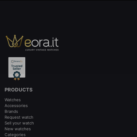
PRODUCTS
Watches
Accessories
Brands
Request watch
Sell your watch
New watches
Categories