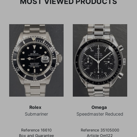
MOST VIEWED PRODUCTS
Rolex
Omega
Submariner
Speedmaster Reduced
Reference 16610
Reference 35105000
Box and Guarantee
Article Om122