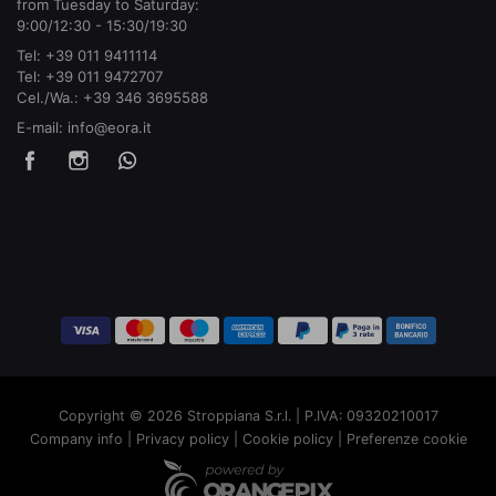
from Tuesday to Saturday:
9:00/12:30 - 15:30/19:30
Tel:
+39 011 9411114
Tel:
+39 011 9472707
Cel./Wa.:
+39 346 3695588
E-mail:
info@eora.it
Copyright © 2026 Stroppiana S.r.l. | P.IVA: 09320210017
Company info
|
Privacy policy
|
Cookie policy
|
Preferenze cookie