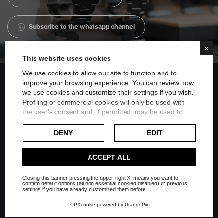
Subscribe to the whatsapp channel
×
This website uses cookies
We use cookies to allow our site to function and to
improve your browsing experience. You can review how
we use cookies and customize their settings if you wish.
Share on Facebook
Profiling or commercial cookies will only be used with
the user's consent and, if permitted, may be used to
personalize advertising. For more information on how
Share on Twitter
Google uses collected data, please refer to
Google's
DENY
EDIT
Privacy Policy
.
Share on Linkedin
Check our extended cookie policy.
ACCEPT ALL
Closing this banner pressing the upper-right X, means you want to
Share on Whatsapp
confirm default options (all non essential cookied disabled) or previous
settings if you have already customized them before.
OPXcookie
powered by
OrangePix