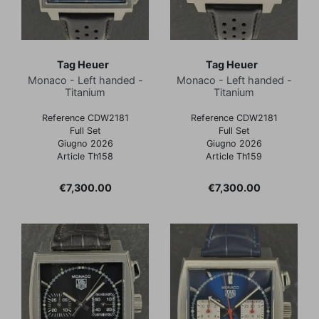
Tag Heuer
Tag Heuer
Monaco - Left handed -
Monaco - Left handed -
Titanium
Titanium
Reference CDW2181
Reference CDW2181
Full Set
Full Set
Giugno 2026
Giugno 2026
Article Th158
Article Th159
Price
Price
€7,300.00
€7,300.00