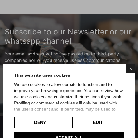
Subscribe to our Newsletter or our
whatsapp channel
Your email address will not be passed on to third-party
companies nor will you receive useless communications.
×
Subscribe to the newsletter
This website uses cookies
We use cookies to allow our site to function and to
improve your browsing experience. You can review how
Subscribe to the whatsapp channel
we use cookies and customize their settings if you wish.
FILTER
Profiling or commercial cookies will only be used with
the user's consent and, if permitted, may be used to
personalize advertising. For more information on how
Google uses collected data, please refer to
Google's
DENY
EDIT
Privacy Policy
.
Check our extended cookie policy.
ACCEPT ALL
Share on Facebook