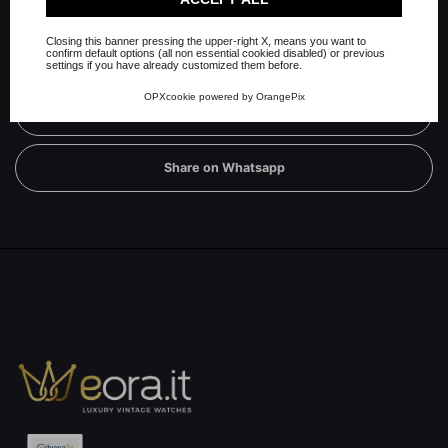
Closing this banner pressing the upper-right X, means you want to
confirm default options (all non essential cookied disabled) or previous
Share on Twitter
settings if you have already customized them before.
OPXcookie
powered by
OrangePix
Share on Linkedin
Share on Whatsapp