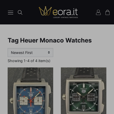
Tag Heuer Monaco Watches
Showing 1-4 of 4 item(s)