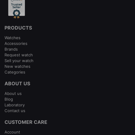
PRODUCTS
Watches
Accessories
Brands
Request watch
Sell your watch
New watches
Categories
ABOUT US
About us
Blog
Laboratory
Contact us
CUSTOMER CARE
Account