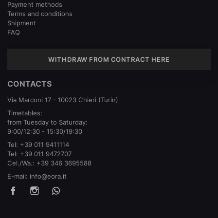
Payment methods
Terms and conditions
Shipment
FAQ
WITHDRAW FROM CONTRACT HERE
CONTACTS
Via Marconi 17 - 10023 Chieri (Turin)
Timetables:
from Tuesday to Saturday:
9:00/12:30 - 15:30/19:30
Tel:
+39 011 9411114
Tel:
+39 011 9472707
Cel./Wa.:
+39 346 3695588
E-mail:
info@eora.it