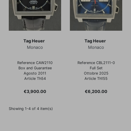
Tag Heuer
Tag Heuer
Monaco
Monaco
Reference CAW2110
Reference CBL2111-0
Box and Guarantee
Full Set
Agosto 2011
Ottobre 2025
Article Th54
Article Th155
Price
Price
€3,900.00
€6,200.00
Showing 1-4 of 4 item(s)