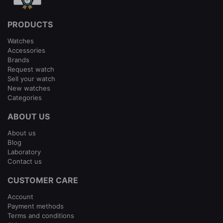
PRODUCTS
Watches
Accessories
Brands
Request watch
Sell your watch
New watches
Categories
ABOUT US
About us
Blog
Laboratory
Contact us
CUSTOMER CARE
Account
Payment methods
Terms and conditions