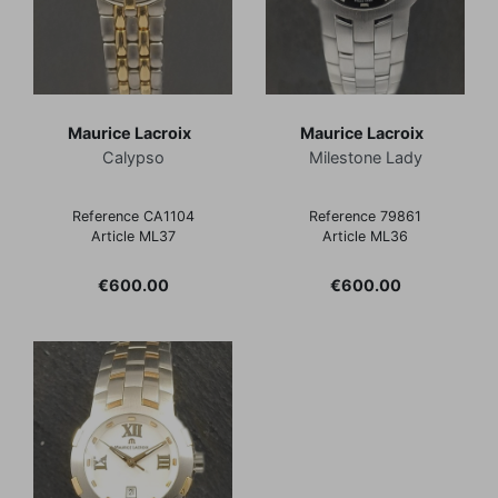
Maurice Lacroix
Maurice Lacroix
Calypso
Milestone Lady
Reference CA1104
Reference 79861
Article ML37
Article ML36
Price
Price
€600.00
€600.00