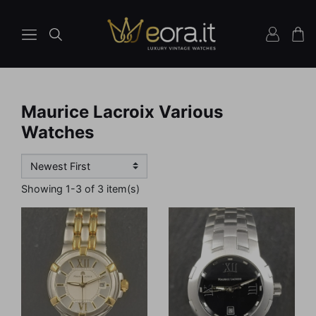
Maurice Lacroix Various
Watches
Showing 1-3 of 3 item(s)