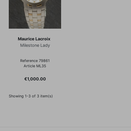
Maurice Lacroix
Milestone Lady
Reference 79861
Article ML35
Price
€1,000.00
Showing 1-3 of 3 item(s)