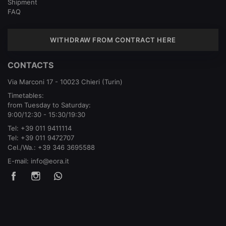
Shipment
FAQ
WITHDRAW FROM CONTRACT HERE
CONTACTS
Via Marconi 17 - 10023 Chieri (Turin)
Timetables:
from Tuesday to Saturday:
9:00/12:30 - 15:30/19:30
Tel:
+39 011 9411114
Tel:
+39 011 9472707
Cel./Wa.:
+39 346 3695588
E-mail:
info@eora.it