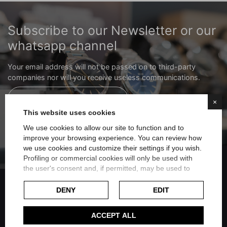
Subscribe to our Newsletter or our
whatsapp channel
Your email address will not be passed on to third-party
companies nor will you receive useless communications.
Subscribe to the newsletter
×
This website uses cookies
We use cookies to allow our site to function and to
Subscribe to the whatsapp channel
improve your browsing experience. You can review how
we use cookies and customize their settings if you wish.
FILTER
Profiling or commercial cookies will only be used with
the user's consent and, if permitted, may be used to
personalize advertising. For more information on how
Google uses collected data, please refer to
Google's
DENY
EDIT
Privacy Policy
.
Share on Facebook
Check our extended cookie policy.
ACCEPT ALL