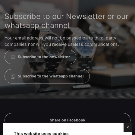
Subscribe to our Newsletter or our
whatsapp channel
Your email address will not be passed on to third-party
companies nor will you receive useless communications.
Subscribe to the newsletter
Subscribe to the whatsapp channel
Share on Facebook
×
This website uses cookies