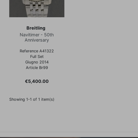
Breitling
Navitimer - 50th
Anniversary
Reference A41322
Full Set
Giugno 2014
Article Br99
Price
€5,400.00
Showing 1-1 of 1 item(s)