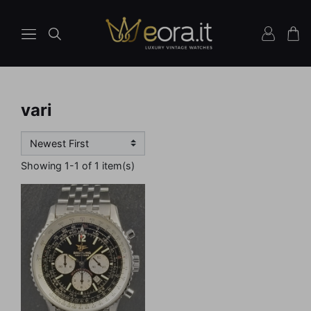
vari
Showing 1-1 of 1 item(s)