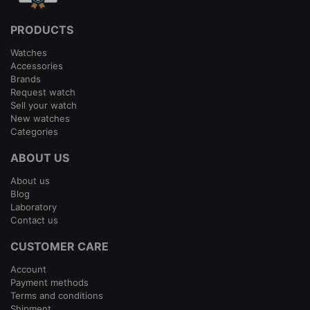
PRODUCTS
Watches
Accessories
Brands
Request watch
Sell your watch
New watches
Categories
ABOUT US
About us
Blog
Laboratory
Contact us
CUSTOMER CARE
Account
Payment methods
Terms and conditions
Shipment