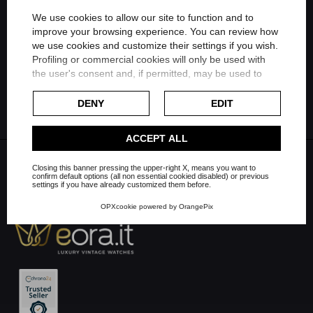
Share on Twitter
We use cookies to allow our site to function and to
improve your browsing experience. You can review how
Share on Linkedin
we use cookies and customize their settings if you wish.
FILTER
Profiling or commercial cookies will only be used with
the user's consent and, if permitted, may be used to
Share on Whatsapp
personalize advertising. For more information on how
Google uses collected data, please refer to
Google's
DENY
EDIT
Privacy Policy
.
Check our extended cookie policy.
ACCEPT ALL
Closing this banner pressing the upper-right X, means you want to
confirm default options (all non essential cookied disabled) or previous
settings if you have already customized them before.
OPXcookie
powered by
OrangePix