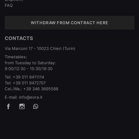
FAQ
WITHDRAW FROM CONTRACT HERE
CONTACTS
Via Marconi 17 - 10023 Chieri (Turin)
Timetables:
from Tuesday to Saturday:
9:00/12:30 - 15:30/19:30
Tel:
+39 011 9411114
Tel:
+39 011 9472707
Cel./Wa.:
+39 346 3695588
E-mail:
info@eora.it