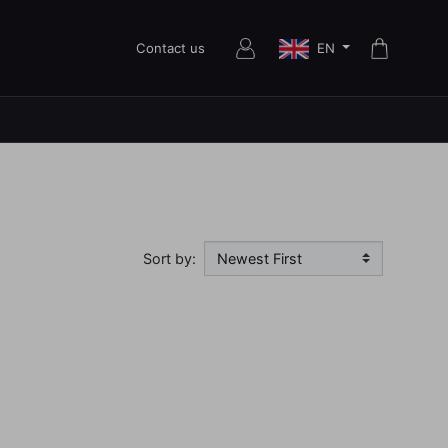
EN
Contact us
Sort by: