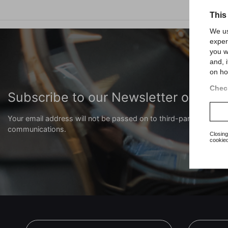
This
We us
exper
you w
and, 
on ho
Check
Subscribe to our Newsletter or our
Your email address will not be passed on to third-party compani
communications.
Closing
cookied