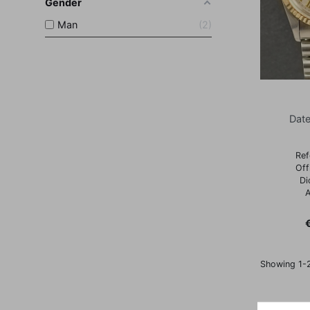
Gender
Man
2
Date
Ref
Off
Di
A
P
Showing 1-2