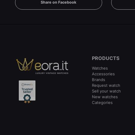
Share on Facebook
PRODUCTS
Watches
Accessories
Brands
Request watch
Sell your watch
New watches
Categories