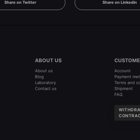
Share on Twitter
Share on Linkedin
ABOUT US
CUSTOME
About us
Account
Blog
Payment me
Laboratory
Terms and co
Contact us
Shipment
FAQ
WITHDRA
CONTRAC