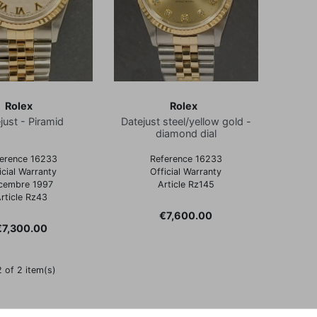
Rolex
Rolex
just - Piramid
Datejust steel/yellow gold -
diamond dial
erence 16233
Reference 16233
icial Warranty
Official Warranty
cembre 1997
Article Rz145
rticle Rz43
Price
€7,600.00
rice
€7,300.00
 of 2 item(s)