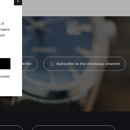
×
 if
onsent
ion
 to the newsletter
Subscribe to the whatsapp channel
sential