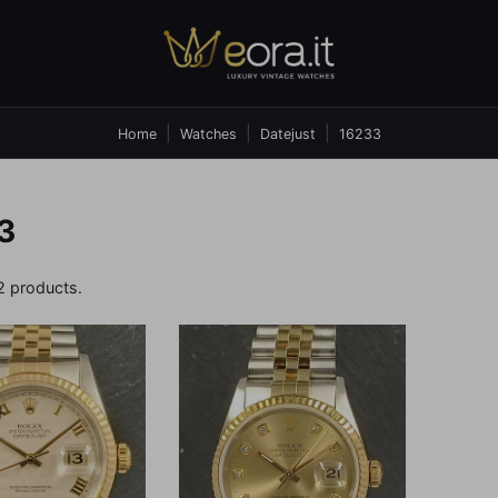
Home
Watches
Datejust
16233
3
2 products.