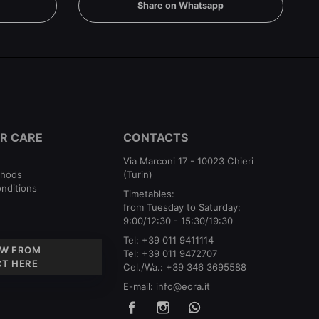
Share on Whatsapp
R CARE
CONTACTS
Via Marconi 17 - 10023 Chieri
thods
(Turin)
nditions
Timetables:
from Tuesday to Saturday:
9:00/12:30 - 15:30/19:30
Tel:
+39 011 9411114
W FROM
Tel:
+39 011 9472707
T HERE
Cel./Wa.:
+39 346 3695588
E-mail:
info@eora.it