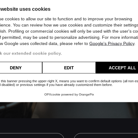
 website uses cookies
e cookies to allow our site to function and to improve your browsing
ience. You can review how we use cookies and customize their settings
ish. Profiling or commercial cookies will only be used with the user's c
if permitted, may be used to personalize advertising. For more informat
w Google uses collected data, please refer to
Google's Privacy Policy
.
 our extended cookie policy.
 whatsapp channel
DENY
EDIT
ACCEPT ALL
Subscribe
es nor will you receive useless
 this banner pressing the upper-right X, means you want to confirm default options (all non es
 disabled) or previous settings if you have already customized them before.
OPXcookie
powered by
OrangePix