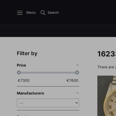
Menu
Search
1623
Filter by
Price
There are 
€
7300
€
7600
Manufacturers