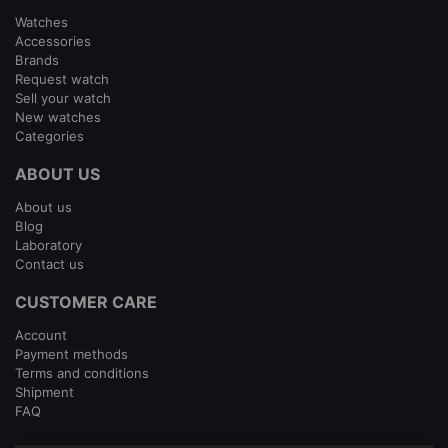
Watches
Accessories
Brands
Request watch
Sell your watch
New watches
Categories
ABOUT US
About us
Blog
Laboratory
Contact us
CUSTOMER CARE
Account
Payment methods
Terms and conditions
Shipment
FAQ