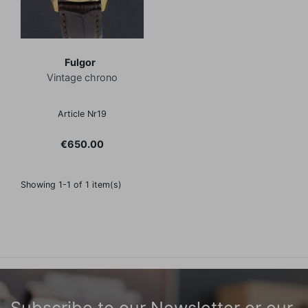
Fulgor
Vintage chrono
Article Nr19
Price
€650.00
Showing 1-1 of 1 item(s)