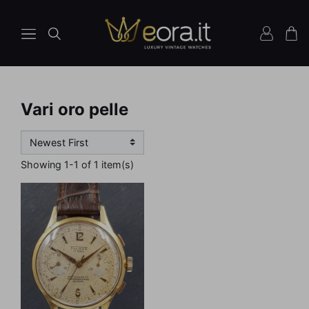
Vari oro pelle
Showing 1-1 of 1 item(s)