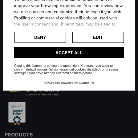
Share on Linkedin
improve your browsing experience. You can review how
we use cookies and customize their settings if you wish.
FILTER
Profiling or commercial cookies will only be used with
Share on Whatsapp
the user's consent and, if permitted, may be used to
personalize advertising. For more information on how
Google uses collected data, please refer to
Google's
DENY
EDIT
Privacy Policy
.
Check our extended cookie policy.
ACCEPT ALL
Closing this banner pressing the upper-right X, means you want to
confirm default options (all non essential cookied disabled) or previous
settings if you have already customized them before.
OPXcookie
powered by
OrangePix
PRODUCTS