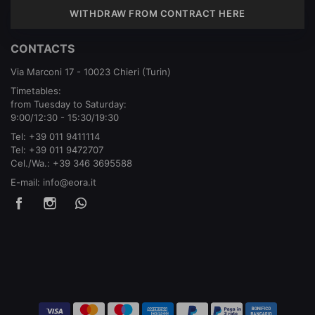
WITHDRAW FROM CONTRACT HERE
CONTACTS
Via Marconi 17 - 10023 Chieri (Turin)
Timetables:
from Tuesday to Saturday:
9:00/12:30 - 15:30/19:30
Tel:
+39 011 9411114
Tel:
+39 011 9472707
Cel./Wa.:
+39 346 3695588
E-mail:
info@eora.it