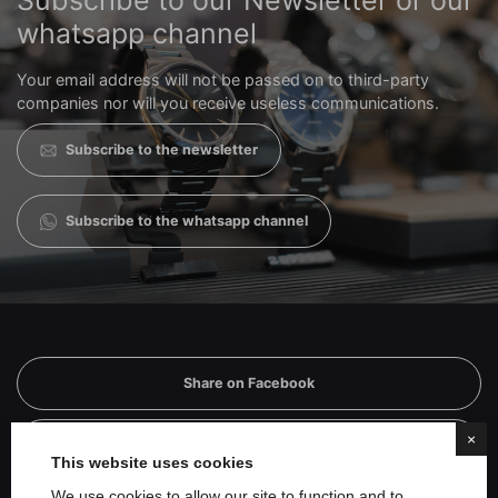
Subscribe to our Newsletter or our
whatsapp channel
Your email address will not be passed on to third-party
companies nor will you receive useless communications.
Subscribe to the newsletter
Subscribe to the whatsapp channel
Share on Facebook
×
Share on Twitter
This website uses cookies
We use cookies to allow our site to function and to