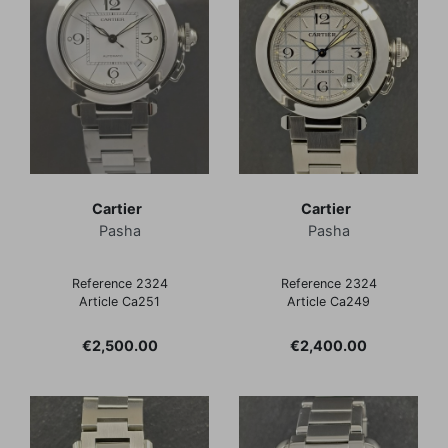
Cartier
Cartier
Pasha
Pasha
Reference 2324
Reference 2324
Article Ca251
Article Ca249
Price
Price
€2,500.00
€2,400.00