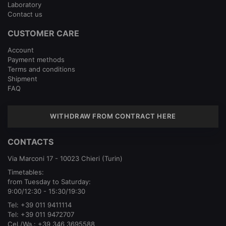
Laboratory
Contact us
CUSTOMER CARE
Account
Payment methods
Terms and conditions
Shipment
FAQ
WITHDRAW FROM CONTRACT HERE
CONTACTS
Via Marconi 17 - 10023 Chieri (Turin)
Timetables:
from Tuesday to Saturday:
9:00/12:30 - 15:30/19:30
Tel:
+39 011 9411114
Tel:
+39 011 9472707
Cel./Wa.:
+39 346 3695588