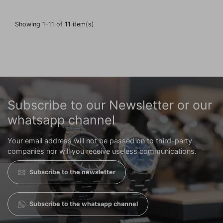
Showing 1-11 of 11 item(s)
Subscribe to our Newsletter or our
whatsapp channel
Your email address will not be passed on to third-party
companies nor will you receive useless communications.
Subscribe to the newsletter
Subscribe to the whatsapp channel