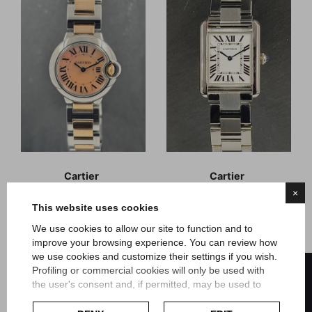
Cartier
Cartier
Ballon Bleu Mother of
Tank Solo
×
Pearl steel-rose gold
This website uses cookies
We use cookies to allow our site to function and to
Reference 3009
Reference 3170
Box and Guarantee
Official Warranty
improve your browsing experience. You can review how
August 2018
Novembre 2020
we use cookies and customize their settings if you wish.
FILTER
Article Ca246
Article Ca244
Profiling or commercial cookies will only be used with
the user's consent and, if permitted, may be used to
Price
Price
€4,600.00
€3,200.00
personalize advertising. For more information on how
Google uses collected data, please refer to
Google's