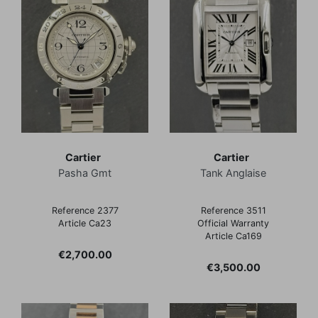
Cartier
Cartier
Pasha Gmt
Tank Anglaise
Reference 2377
Reference 3511
Article Ca23
Official Warranty
Article Ca169
Price
€2,700.00
Price
€3,500.00