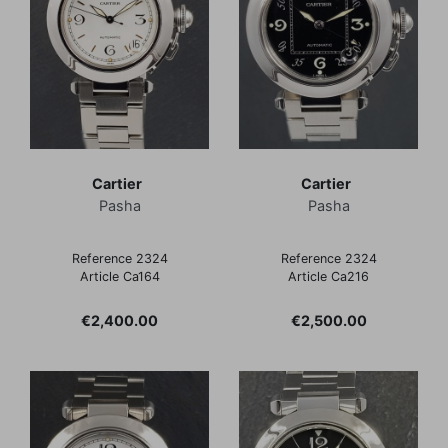
Cartier
Cartier
Pasha
Pasha
Reference 2324
Reference 2324
Article Ca164
Article Ca216
Price
Price
€2,400.00
€2,500.00