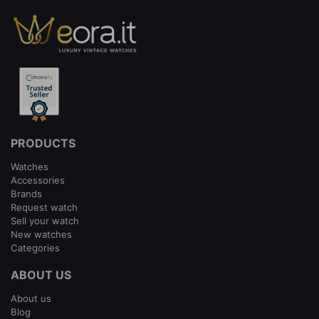
PRODUCTS
Watches
Accessories
Brands
Request watch
Sell your watch
New watches
Categories
ABOUT US
About us
Blog