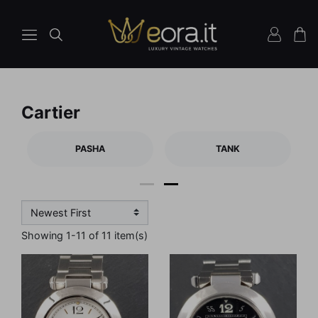
Cartier
PASHA
TANK
1
2
Showing 1-11 of 11 item(s)