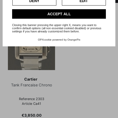
DENY
EDIT
Privacy Policy
.
Check our extended cookie policy.
ACCEPT ALL
Closing this banner pressing the upper-right X, means you want to
confirm default options (all non essential cookied disabled) or previous
settings if you have already customized them before.
OPXcookie
powered by
OrangePix
Cartier
Tank Francaise Chrono
Reference 2303
Article Ca41
Price
€3,850.00