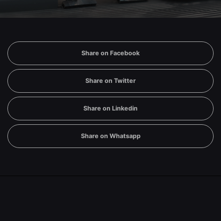
Share on Facebook
Share on Twitter
Share on Linkedin
Share on Whatsapp