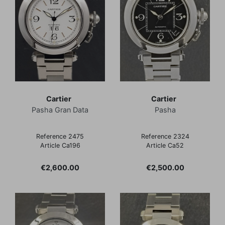
Cartier
Cartier
Pasha Gran Data
Pasha
Reference 2475
Reference 2324
Article Ca196
Article Ca52
Price
Price
€2,600.00
€2,500.00