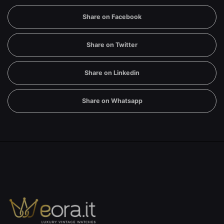
Share on Facebook
Share on Twitter
Share on Linkedin
Share on Whatsapp