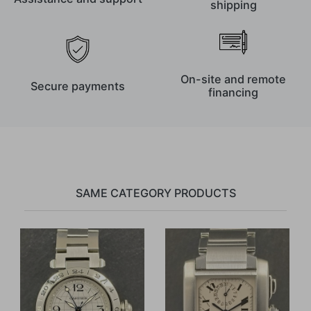
shipping
On-site and remote
Secure payments
financing
SAME CATEGORY PRODUCTS