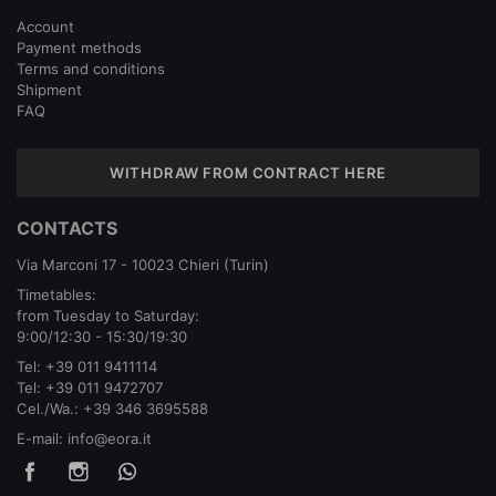
Account
Payment methods
Terms and conditions
Shipment
FAQ
WITHDRAW FROM CONTRACT HERE
CONTACTS
Via Marconi 17 - 10023 Chieri (Turin)
Timetables:
from Tuesday to Saturday:
9:00/12:30 - 15:30/19:30
Tel:
+39 011 9411114
Tel:
+39 011 9472707
Cel./Wa.:
+39 346 3695588
E-mail:
info@eora.it