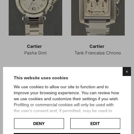
Cartier
Cartier
Pasha Gmt
Tank Francaise Chrono
Reference 2377
Reference 2303
×
Article Ca23
Article Ca41
This website uses cookies
Price
Price
We use cookies to allow our site to function and to
€2,700.00
€3,850.00
improve your browsing experience. You can review how
we use cookies and customize their settings if you wish.
Profiling or commercial cookies will only be used with
the user's consent and, if permitted, may be used to
personalize advertising. For more information on how
Google uses collected data, please refer to
Google's
DENY
EDIT
Privacy Policy
.