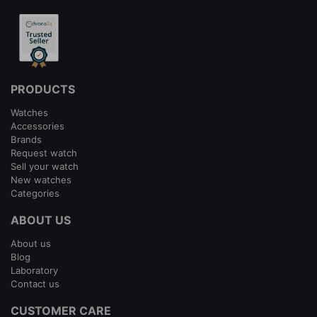
PRODUCTS
Watches
Accessories
Brands
Request watch
Sell your watch
New watches
Categories
ABOUT US
About us
Blog
Laboratory
Contact us
CUSTOMER CARE