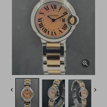


