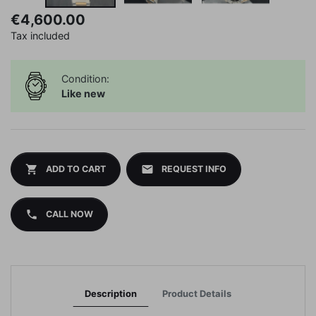
€4,600.00
Tax included
Condition:
Like new
shopping_cart
mail
ADD TO CART
REQUEST INFO
phone
CALL NOW
Description
Product Details