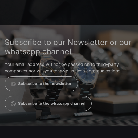
Subscribe to our Newsletter or our
whatsapp channel
Your email address will not be passed on to third-party
companies nor will you receive useless communications.
Subscribe to the newsletter
Subscribe to the whatsapp channel