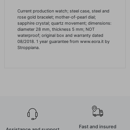
Current production watch; steel case, steel and
rose gold bracelet; mother-of-pearl dial;
sapphire crystal; quartz movement; dimensions:
diameter 28 mm, thickness 5 mm; NOT
waterproof; original box and warranty dated
08/2018. 1 year guarantee from www.eora.it by
Stroppiana.
Fast and insured
Assistance and support