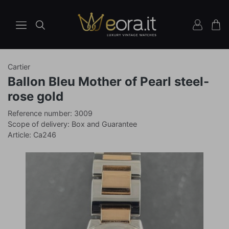
Cartier
Watches
Ballon Bleu Mother of Pearl steel-
Ref
rose gold
3009
Reference number: 3009
Scope of delivery: Box and Guarantee
Article: Ca246