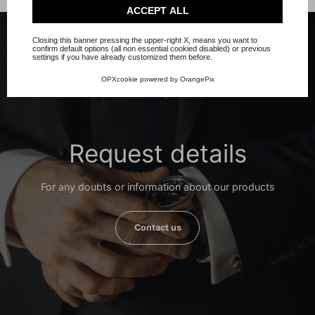
Check our extended cookie policy.
ACCEPT ALL
Closing this banner pressing the upper-right X, means you want to
confirm default options (all non essential cookied disabled) or previous
settings if you have already customized them before.
OPXcookie
powered by
OrangePix
Request details
For any doubts or information about our products
Contact us