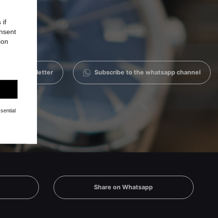
 if
onsent
ion
 to the newsletter
Subscribe to the whatsapp channel
sential
Share on Whatsapp