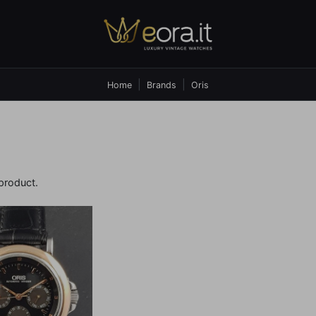
Home
Brands
Oris
 product.