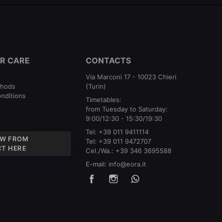
R CARE
CONTACTS
Via Marconi 17 - 10023 Chieri
thods
(Turin)
nditions
Timetables:
from Tuesday to Saturday:
9:00/12:30 - 15:30/19:30
Tel:
+39 011 9411114
W FROM
Tel:
+39 011 9472707
T HERE
Cel./Wa.:
+39 346 3695588
E-mail:
info@eora.it