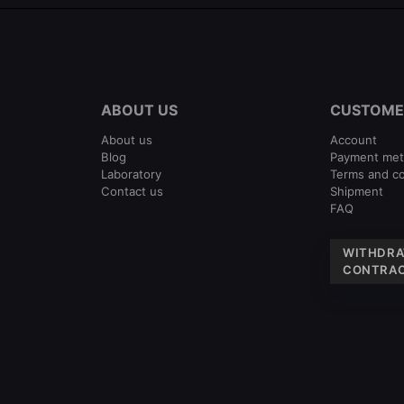
ABOUT US
CUSTOME
About us
Account
Blog
Payment me
Laboratory
Terms and co
Contact us
Shipment
FAQ
WITHDRA
CONTRAC