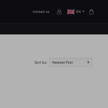
EN
Contact us
Sort by: