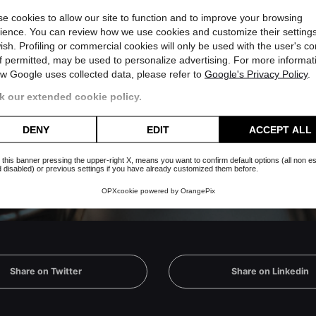
e cookies to allow our site to function and to improve your browsing
ience. You can review how we use cookies and customize their settings
ish. Profiling or commercial cookies will only be used with the user's c
if permitted, may be used to personalize advertising. For more informat
w Google uses collected data, please refer to
Google's Privacy Policy
.
 whatsapp channel
 our extended cookie policy.
Subscribe
es nor will you receive useless
DENY
EDIT
ACCEPT ALL
 this banner pressing the upper-right X, means you want to confirm default options (all non es
 disabled) or previous settings if you have already customized them before.
OPXcookie
powered by
OrangePix
Share on Twitter
Share on Linkedin