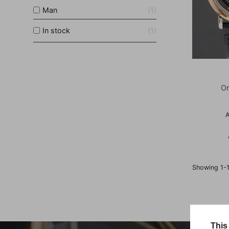
Man
1
In stock
1
Or
A
Showing 1-1
This