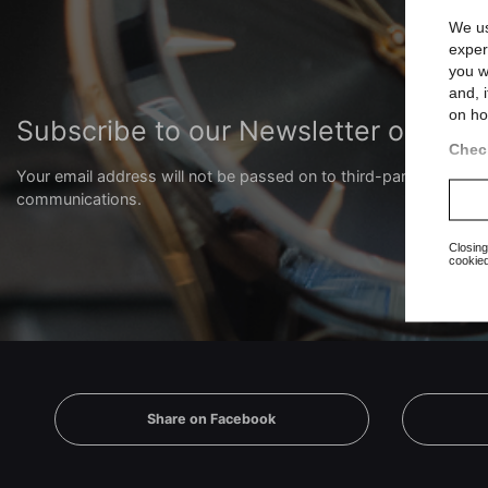
We us
exper
you w
and, 
on ho
Subscribe to our Newsletter or our
Check
Your email address will not be passed on to third-party compani
communications.
Closing
cookied
Share on Facebook