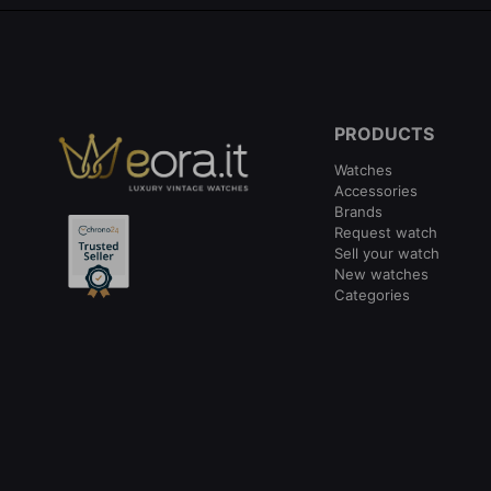
PRODUCTS
Watches
Accessories
Brands
Request watch
Sell your watch
New watches
Categories