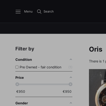
Menu
Search
Oris
Filter by
Condition
There is 1
Pre Owned - fair condition
1
Price
€
950
€
950
Gender