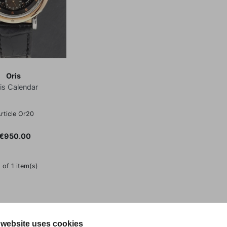
Oris
is Calendar
rticle Or20
Price
€950.00
 of 1 item(s)
 website uses cookies