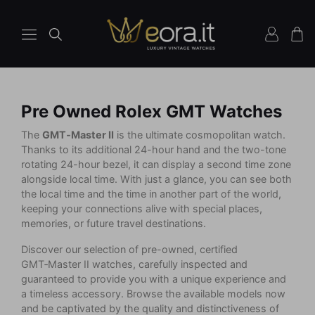
Pre Owned Rolex GMT Watches
The
GMT‑Master II
is the ultimate cosmopolitan watch.
Thanks to its additional 24-hour hand and the two-tone
rotating 24-hour bezel, it can display a second time zone
alongside local time. With just a glance, you can see both
the local time and the time in another part of the world,
keeping your connections alive with special places,
memories, or future travel destinations.
Discover our selection of pre-owned, certified
GMT‑Master II watches, carefully inspected and
guaranteed to provide you with a unique experience and
a timeless accessory. Browse the available models now
and be captivated by the quality and distinctiveness of