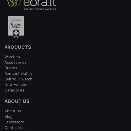
PRODUCTS
Watches
Accessories
Brands
Request watch
Sell your watch
New watches
Categories
ABOUT US
About us
Blog
Laboratory
Contact us