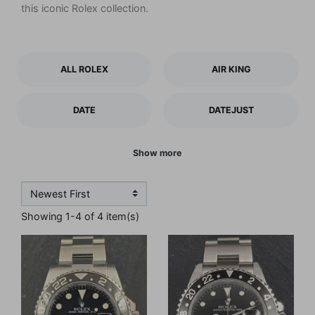
this iconic Rolex collection.
ALL ROLEX
AIR KING
DATE
DATEJUST
Show more
Showing 1-4 of 4 item(s)