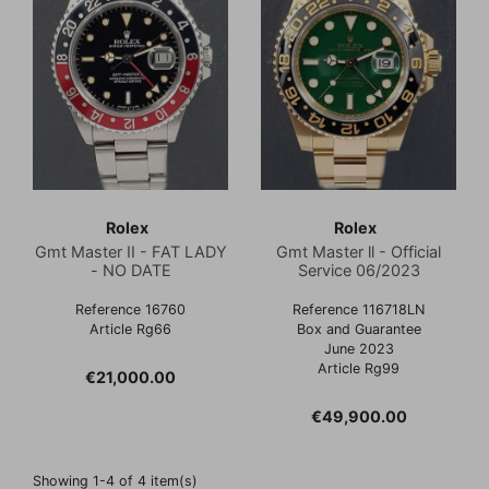
Rolex
Rolex
Gmt Master II - FAT LADY
Gmt Master ll - Official
- NO DATE
Service 06/2023
Reference 16760
Reference 116718LN
Article Rg66
Box and Guarantee
June 2023
Article Rg99
Price
€21,000.00
Price
€49,900.00
Showing 1-4 of 4 item(s)