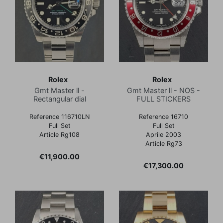
Rolex
Rolex
Gmt Master ll -
Gmt Master ll - NOS -
Rectangular dial
FULL STICKERS
Reference 116710LN
Reference 16710
Full Set
Full Set
Article Rg108
Aprile 2003
Article Rg73
Price
€11,900.00
Price
€17,300.00