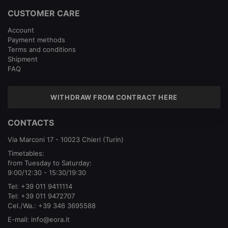
CUSTOMER CARE
Account
Payment methods
Terms and conditions
Shipment
FAQ
WITHDRAW FROM CONTRACT HERE
CONTACTS
Via Marconi 17 - 10023 Chieri (Turin)
Timetables:
from Tuesday to Saturday:
9:00/12:30 - 15:30/19:30
Tel:
+39 011 9411114
Tel:
+39 011 9472707
Cel./Wa.:
+39 346 3695588
E-mail:
info@eora.it