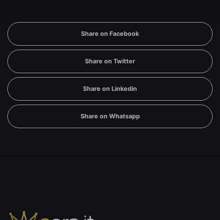
Share on Facebook
Share on Twitter
Share on Linkedin
Share on Whatsapp