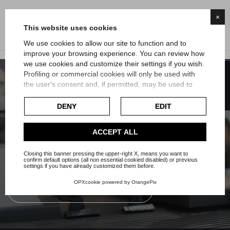
×
This website uses cookies
We use cookies to allow our site to function and to
improve your browsing experience. You can review how
we use cookies and customize their settings if you wish.
FILTER
Profiling or commercial cookies will only be used with
the user's consent and, if permitted, may be used to
Subscribe to our Newsletter or our
personalize advertising. For more information on how
whatsapp channel
Google uses collected data, please refer to
Google's
DENY
EDIT
Privacy Policy
.
Your email address will not be passed on to third-party
Check our extended cookie policy.
ACCEPT ALL
companies nor will you receive useless communications.
Closing this banner pressing the upper-right X, means you want to
Subscribe to the newsletter
confirm default options (all non essential cookied disabled) or previous
settings if you have already customized them before.
OPXcookie
powered by
OrangePix
Subscribe to the whatsapp channel