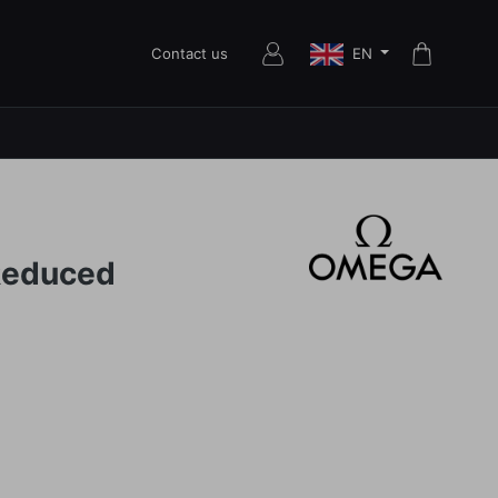
EN
Contact us
Reduced