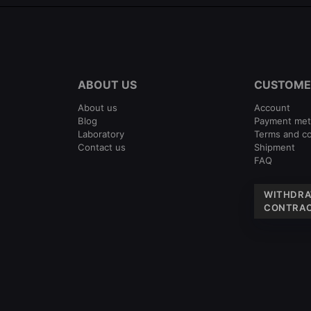
ABOUT US
CUSTOME
About us
Account
Blog
Payment me
Laboratory
Terms and co
Contact us
Shipment
FAQ
WITHDRA
CONTRAC