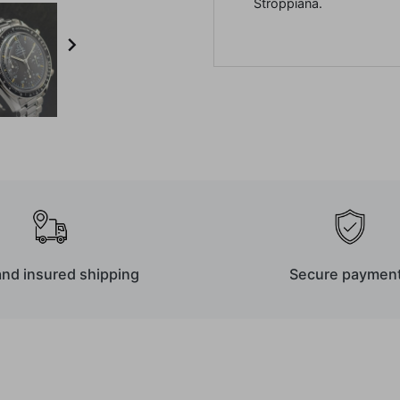
Stroppiana.

and insured shipping
Secure paymen