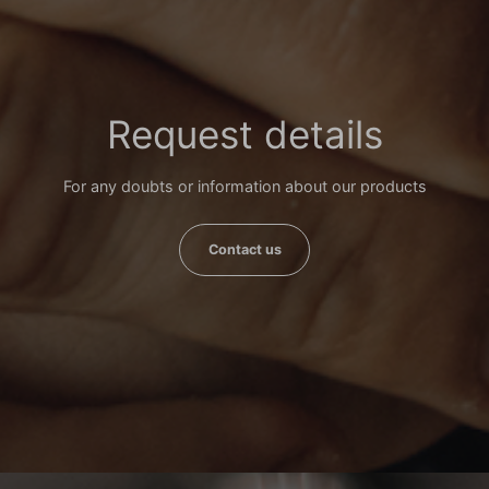
Request details
For any doubts or information about our products
Contact us