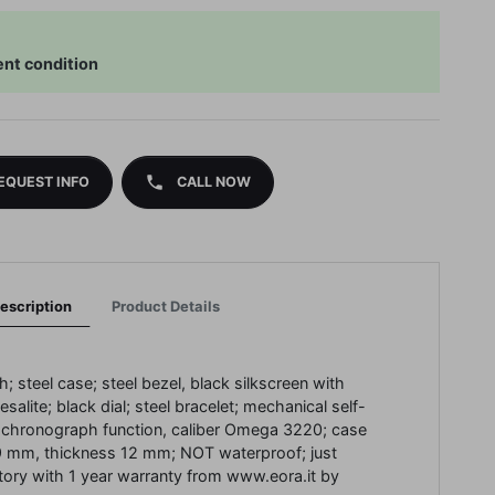
ent condition
phone
EQUEST INFO
CALL NOW
escription
Product Details
; steel case; steel bezel, black silkscreen with
salite; black dial; steel bracelet; mechanical self-
chronograph function, caliber Omega 3220; case
9 mm, thickness 12 mm; NOT waterproof; just
tory with 1 year warranty from www.eora.it by