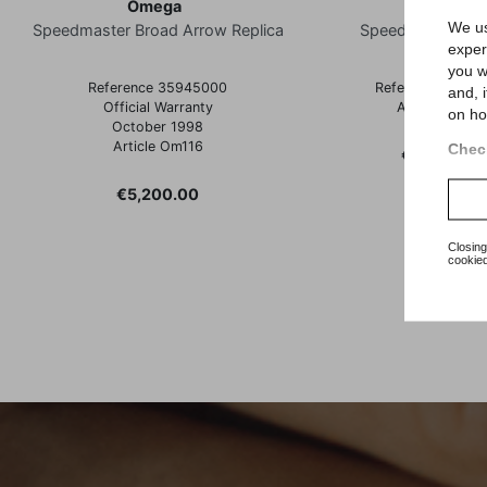
Omega
Omega
We us
Speedmaster Broad Arrow Replica
Speedmaster Re
exper
you w
Reference 35945000
Reference 3510
and, 
Official Warranty
Article Om12
on ho
October 1998
Article Om116
Check
Price
€2,900.00
Price
€5,200.00
Closing
cookied