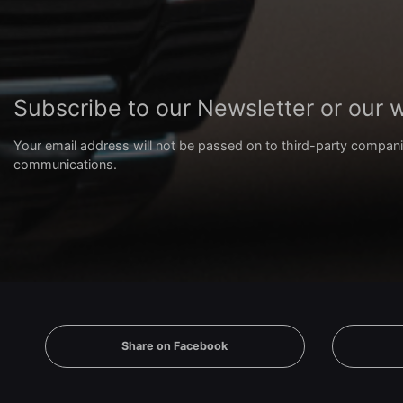
Subscribe to our Newsletter or our
Your email address will not be passed on to third-party compani
communications.
Share on Facebook