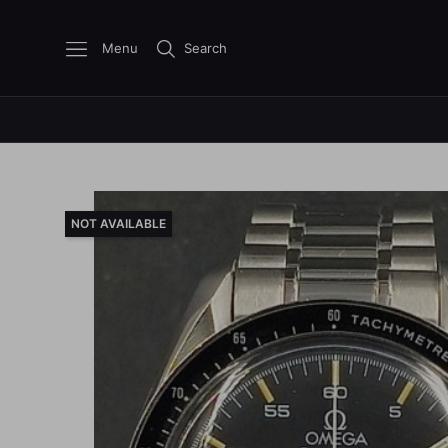
Menu
Search
NOT AVAILABLE