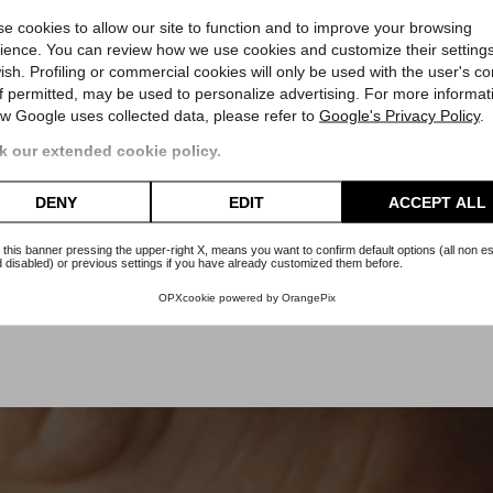
Omega
e cookies to allow our site to function and to improve your browsing
duced
Speedmaster Steel Gold Limited
Speedmas
ience. You can review how we use cookies and customize their settings
ish. Profiling or commercial cookies will only be used with the user's c
5000
Reference 145.022
Refere
if permitted, may be used to personalize advertising. For more informat
2
Box and Guarantee
w Google uses collected data, please refer to
Google's Privacy Policy
.
Ottobre 1988
D
Article Om135
A
 our extended cookie policy.
Price
€7,400.00
DENY
EDIT
ACCEPT ALL
 this banner pressing the upper-right X, means you want to confirm default options (all non es
 disabled) or previous settings if you have already customized them before.
OPXcookie
powered by
OrangePix