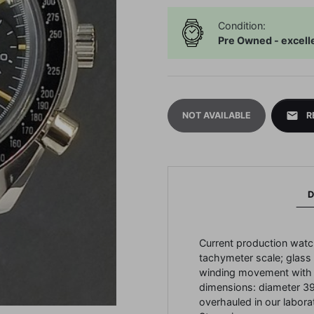
Condition:
Pre Owned - excell
mail
NOT AVAILABLE
R
D
Current production watch
tachymeter scale; glass e
winding movement with 
dimensions: diameter 3
overhauled in our labora