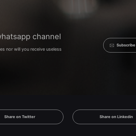
 whatsapp channel
Subscribe
es nor will you receive useless
Share on Twitter
Share on Linkedin