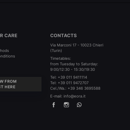
R CARE
CONTACTS
Via Marconi 17 - 10023 Chieri
thods
(Turin)
nditions
Timetables:
from Tuesday to Saturday:
9:00/12:30 - 15:30/19:30
Tel:
+39 011 9411114
W FROM
Tel:
+39 011 9472707
T HERE
Cel./Wa.:
+39 346 3695588
E-mail:
info@eora.it