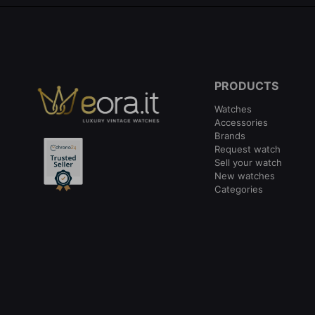
PRODUCTS
Watches
Accessories
Brands
Request watch
Sell your watch
New watches
Categories