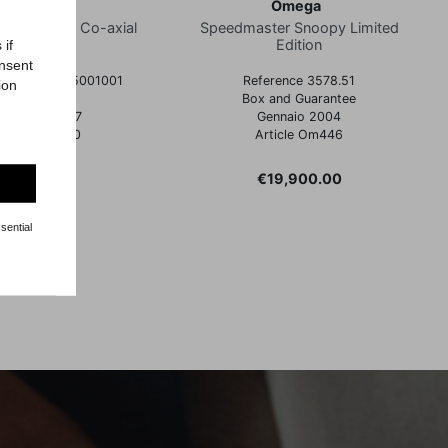
Omega
Omega
ter Racing Co-axial
Speedmaster Snoopy Limited
Edition
 if
onsent
nce 32430385001001
Reference 3578.51
ion
Full Set
Box and Guarantee
icembre 2017
Gennaio 2004
rticle Om430
Article Om446
Price
Price
€4,300.00
€19,900.00
sential