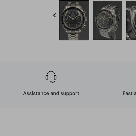

Assistance and support
Fast 