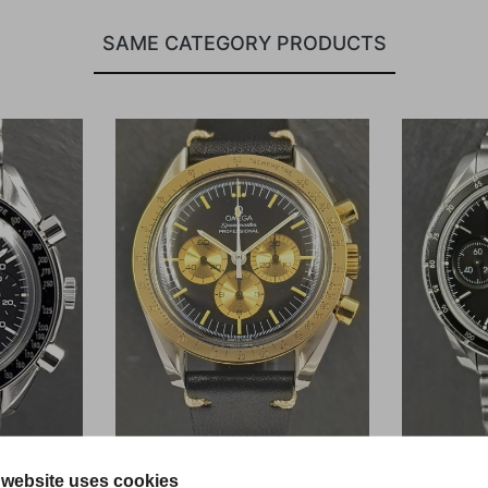
SAME CATEGORY PRODUCTS
 website uses cookies