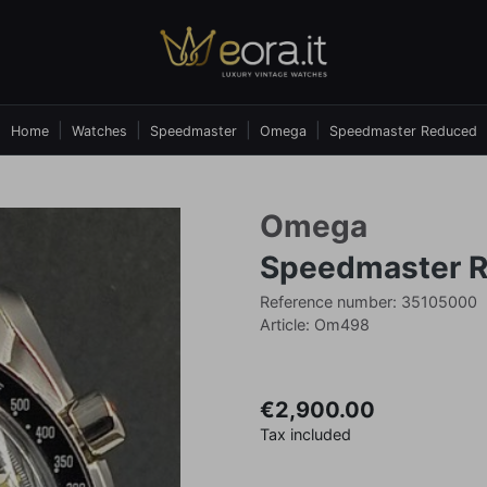
Home
Watches
Speedmaster
Omega
Speedmaster Reduced
Omega
Speedmaster 
Reference number: 35105000
Article: Om498
€2,900.00
Tax included