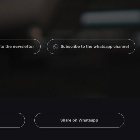
 to the newsletter
Subscribe to the whatsapp channel
Share on Whatsapp