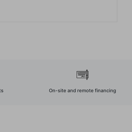
ts
On-site and remote financing