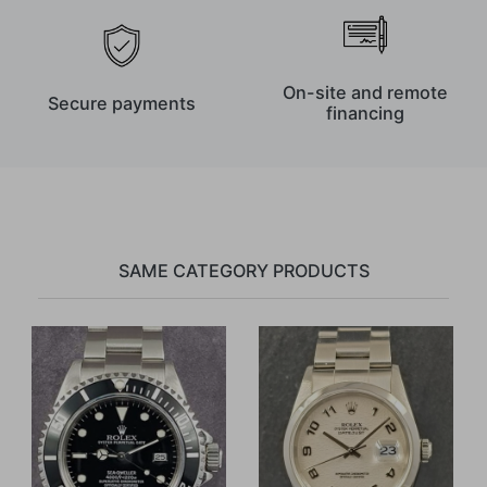
On-site and remote
Secure payments
financing
SAME CATEGORY PRODUCTS