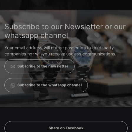
Subscribe to our Newsletter or our
whatsapp channel
Your email address will not be passed on to third-party
companies nor will you receive useless communications.
Subscribe to the newsletter
Subscribe to the whatsapp channel
Share on Facebook