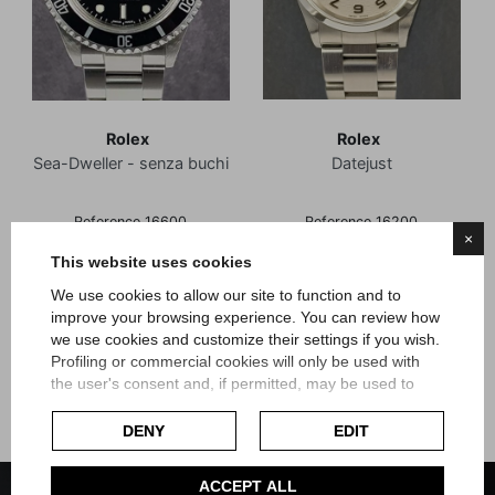
Rolex
Rolex
Sea-Dweller - senza buchi
Datejust
Reference 16600
Reference 16200
×
Box and Guarantee
Official Warranty
This website uses cookies
Article Rsw15
Article Rz45
We use cookies to allow our site to function and to
Price
Price
€9,900.00
€6,600.00
improve your browsing experience. You can review how
we use cookies and customize their settings if you wish.
Profiling or commercial cookies will only be used with
the user's consent and, if permitted, may be used to
personalize advertising. For more information on how
Google uses collected data, please refer to
Google's
DENY
EDIT
Privacy Policy
.
Check our extended cookie policy.
ACCEPT ALL