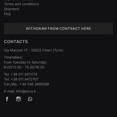
Terms and conditions
Shipment
FAQ
WITHDRAW FROM CONTRACT HERE
CONTACTS
Via Marconi 17 - 10023 Chieri (Turin)
Timetables:
from Tuesday to Saturday:
9:00/12:30 - 15:30/19:30
Tel:
+39 011 9411114
Tel:
+39 011 9472707
Cel./Wa.:
+39 346 3695588
E-mail:
info@eora.it