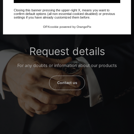
Closing this banner pressing the upper-right X, means you want to
confirm default options (all non essential cookied disabled) or previous
settings if you have already customized them before.
OPXcookie
powered by
OrangePix
Request details
For any doubts or information about our products
Contact us