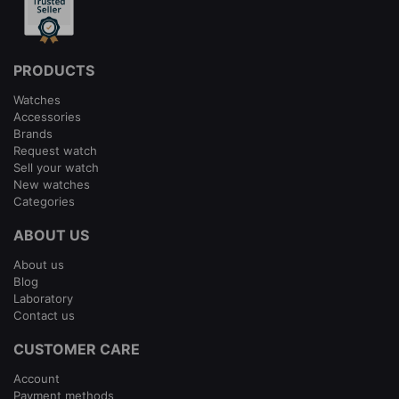
PRODUCTS
Watches
Accessories
Brands
Request watch
Sell your watch
New watches
Categories
ABOUT US
About us
Blog
Laboratory
Contact us
CUSTOMER CARE
Account
Payment methods