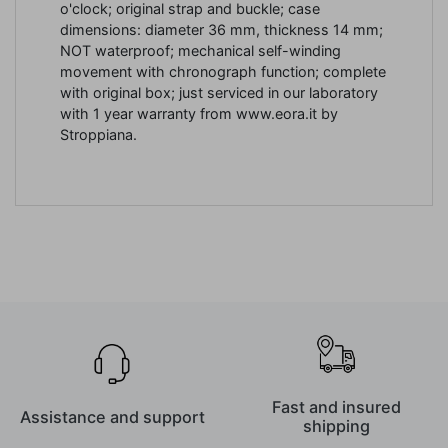
o'clock; original strap and buckle; case
dimensions: diameter 36 mm, thickness 14 mm;
NOT waterproof;
mechanical
self-winding
movement with chronograph function; complete
with original box; just serviced in our laboratory
with 1 year warranty from www.eora.it by
Stroppiana.
Fast and insured
Assistance and support
shipping