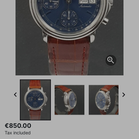



€850.00
Tax included