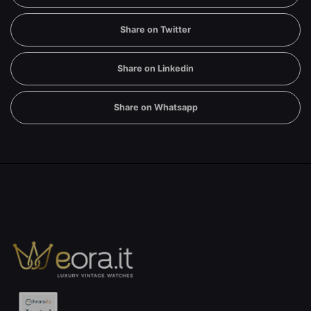
Share on Twitter
Share on Linkedin
Share on Whatsapp