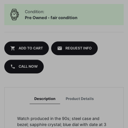
Condition:
Pre Owned - fair condition
shopping_cart
mail
ADD TO CART
REQUEST INFO
phone
CALL NOW
Description
Product Details
Watch produced in the 90s; steel case and
bezel; sapphire crystal; blue dial with date at 3