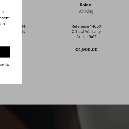
Rolex
Rolex
Datejust
Air King
 if
onsent
ion
ference 16234
Reference 14000
ficial Warranty
Official Warranty
Article Rz64
Article Ra17
Price
Price
€6,900.00
€4,900.00
sential