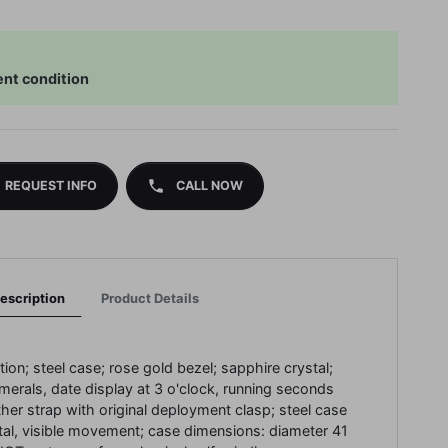
ent condition
phone
REQUEST INFO
CALL NOW
escription
Product Details
tion;
steel case;
rose gold bezel;
sapphire crystal;
umerals, date display at 3 o'clock, running seconds
ther strap with original deployment clasp;
steel case
tal, visible movement;
case dimensions: diameter 41