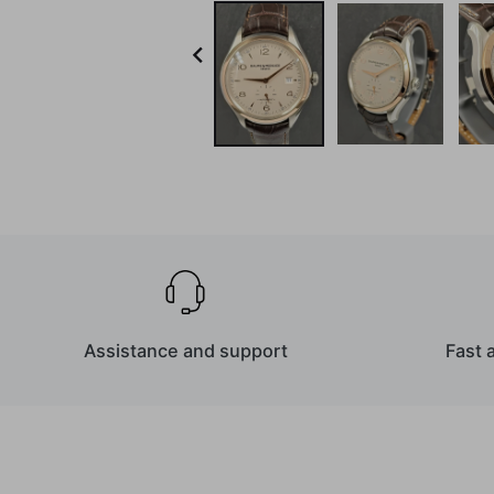

Assistance and support
Fast 