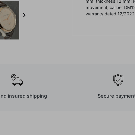
mm, thickness 12 mm;
movement, caliber DM1

warranty dated 12/2022
and insured shipping
Secure paymen