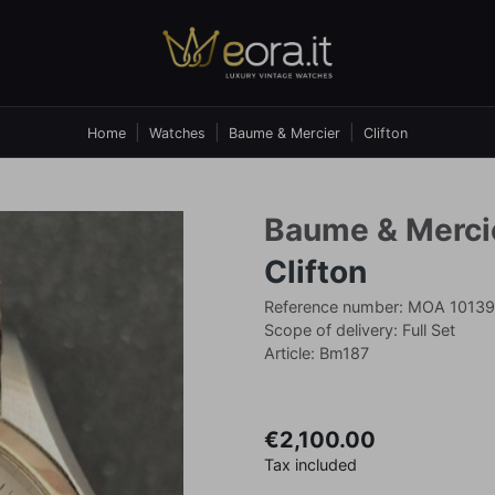
Home
Watches
Baume & Mercier
Clifton
Baume & Merci
Clifton
Reference number: MOA 10139
Scope of delivery: Full Set
Article: Bm187
€2,100.00
Tax included