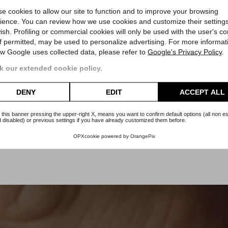
Rolex
e cookies to allow our site to function and to improve your browsing
Medio Datejust
ience. You can review how we use cookies and customize their settings
ish. Profiling or commercial cookies will only be used with the user's c
if permitted, may be used to personalize advertising. For more informat
00
Reference 78274
Re
w Google uses collected data, please refer to
Google's Privacy Policy
.
ty
Official Warranty
Of
Article Rm61
 our extended cookie policy.
Price
€7,000.00
DENY
EDIT
ACCEPT ALL
 this banner pressing the upper-right X, means you want to confirm default options (all non es
 disabled) or previous settings if you have already customized them before.
OPXcookie
powered by
OrangePix