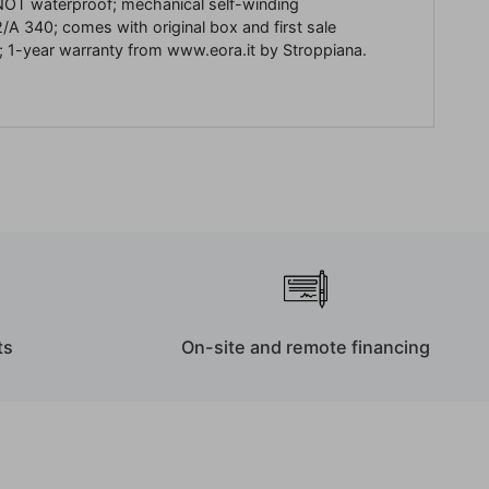
NOT waterproof;
mechanical
self-winding
2/A 340;
comes with original box and first sale
;
1-year warranty from www.eora.it by Stroppiana.
ts
On-site and remote financing