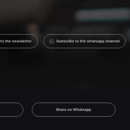
 to the newsletter
Subscribe to the whatsapp channel
Share on Whatsapp