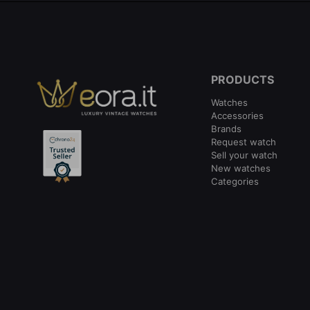
PRODUCTS
Watches
Accessories
Brands
Request watch
Sell your watch
New watches
Categories