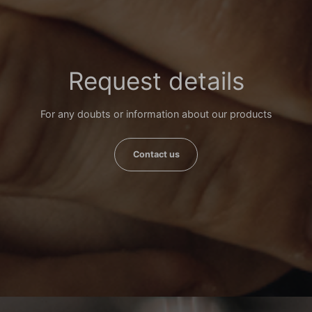
Request details
For any doubts or information about our products
Contact us