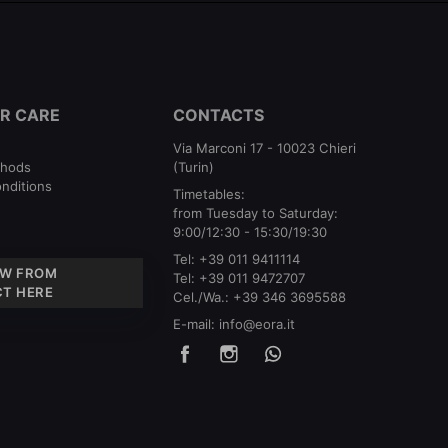
R CARE
CONTACTS
Via Marconi 17 - 10023 Chieri
thods
(Turin)
nditions
Timetables:
from Tuesday to Saturday:
9:00/12:30 - 15:30/19:30
Tel:
+39 011 9411114
W FROM
Tel:
+39 011 9472707
T HERE
Cel./Wa.:
+39 346 3695588
E-mail:
info@eora.it