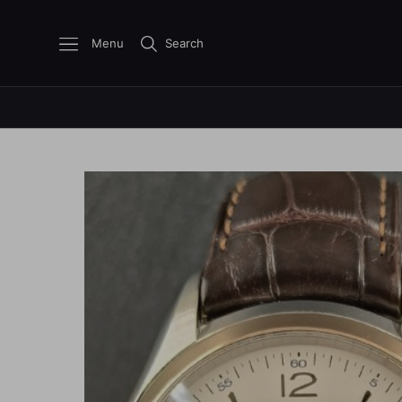
Menu
Search