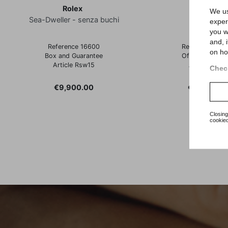
Rolex
Rolex
We us
Sea-Dweller - senza buchi
Datejust
exper
you w
and, 
Reference 16600
Reference 162
on ho
Box and Guarantee
Official Warran
Article Rsw15
Article Rz45
Check
Price
Price
€9,900.00
€6,600.00
Closing
cookied