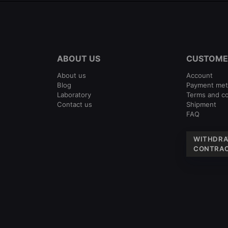
ABOUT US
CUSTOME
About us
Account
Blog
Payment me
Laboratory
Terms and co
Contact us
Shipment
FAQ
WITHDRA
CONTRAC