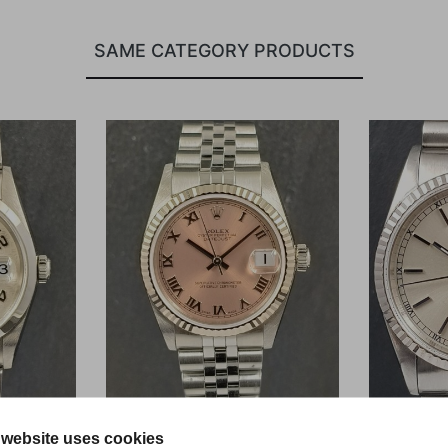
SAME CATEGORY PRODUCTS
 website uses cookies