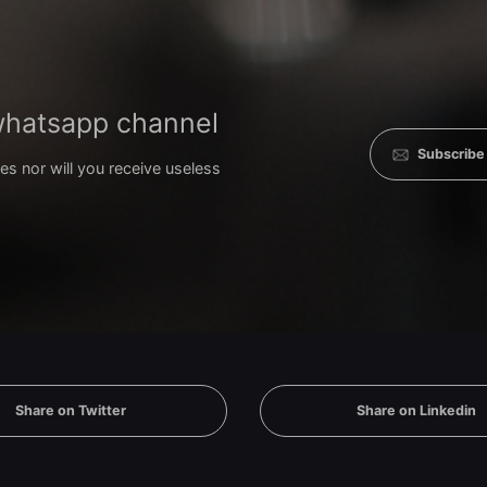
 whatsapp channel
Subscribe
es nor will you receive useless
Share on Twitter
Share on Linkedin