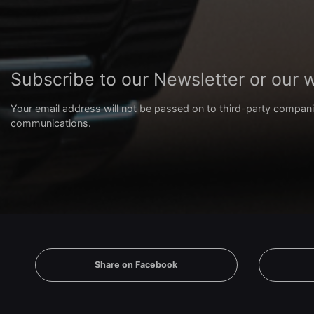
Subscribe to our Newsletter or our
Your email address will not be passed on to third-party compani
communications.
Share on Facebook