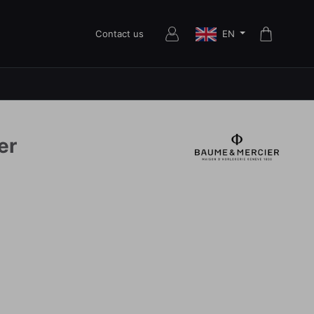
EN
Contact us
er