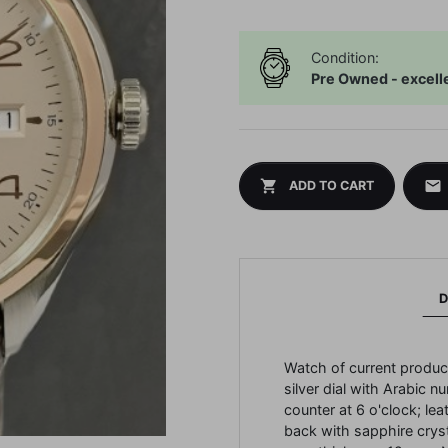
Condition:
Pre Owned - excell
shopping_cart
mail
ADD TO CART
D
Watch of current produc
silver dial with Arabic n
counter at 6 o'clock;
lea
back with sapphire crys