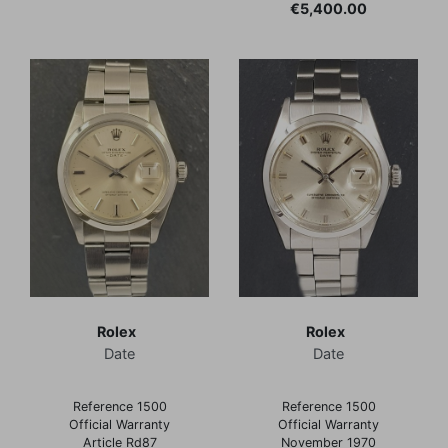
Price
€5,400.00
Rolex
Rolex
Date
Date
Reference 1500
Reference 1500
Official Warranty
Official Warranty
Article Rd87
November 1970