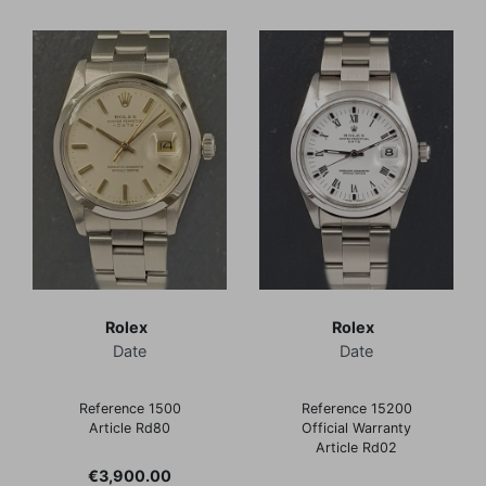
Rolex
Rolex
Date
Date
Reference 1500
Reference 15200
Article Rd80
Official Warranty
Article Rd02
Price
€3,900.00