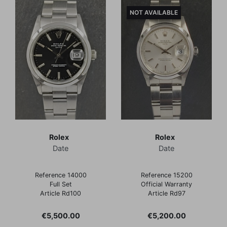
NOT AVAILABLE
Rolex
Rolex
Date
Date
Reference 14000
Reference 15200
Full Set
Official Warranty
Article Rd100
Article Rd97
Price
Price
€5,500.00
€5,200.00