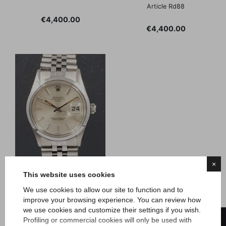
Article Rd88
Price
€4,400.00
Price
€4,400.00
×
This website uses cookies
We use cookies to allow our site to function and to
Rolex
improve your browsing experience. You can review how
Date - 1980s
we use cookies and customize their settings if you wish.
FILTER
Profiling or commercial cookies will only be used with