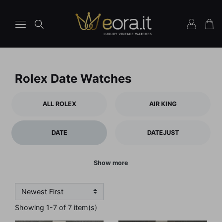
Rolex Date Watches
ALL ROLEX
AIR KING
DATE
DATEJUST
Show more
Showing 1-7 of 7 item(s)