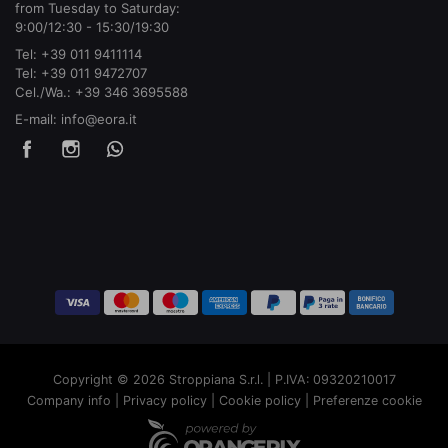
from Tuesday to Saturday:
9:00/12:30 - 15:30/19:30
Tel:
+39 011 9411114
Tel:
+39 011 9472707
Cel./Wa.:
+39 346 3695588
E-mail:
info@eora.it
Copyright © 2026 Stroppiana S.r.l. | P.IVA: 09320210017
Company info
|
Privacy policy
|
Cookie policy
|
Preferenze cookie