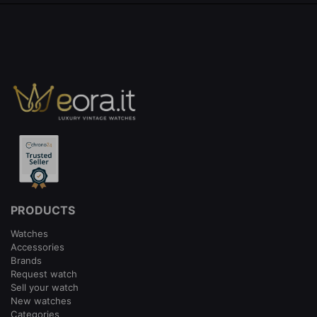
PRODUCTS
Watches
Accessories
Brands
Request watch
Sell your watch
New watches
Categories