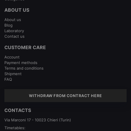
ABOUT US
About us
Blog
Laboratory
Contact us
CUSTOMER CARE
Account
Payment methods
Terms and conditions
Shipment
FAQ
WITHDRAW FROM CONTRACT HERE
CONTACTS
Via Marconi 17 - 10023 Chieri (Turin)
Timetables: