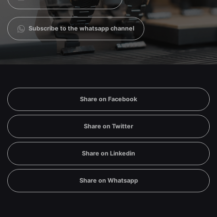
Subscribe to the whatsapp channel
Share on Facebook
Share on Twitter
Share on Linkedin
Share on Whatsapp