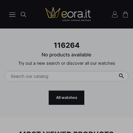
116264
No products available
Try out a new search or discover all our watches

All watches