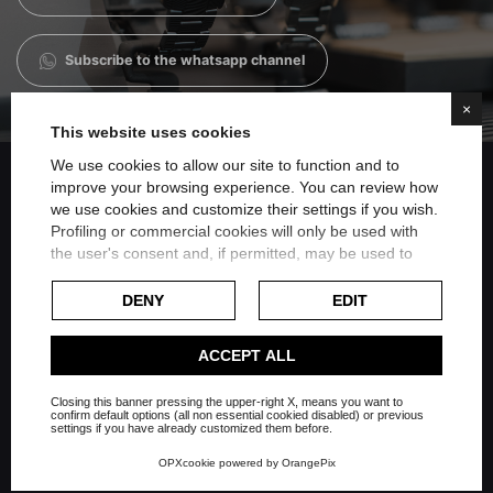
Subscribe to the whatsapp channel
×
This website uses cookies
We use cookies to allow our site to function and to
improve your browsing experience. You can review how
we use cookies and customize their settings if you wish.
Share on Facebook
Profiling or commercial cookies will only be used with
the user's consent and, if permitted, may be used to
personalize advertising. For more information on how
Share on Twitter
Google uses collected data, please refer to
Google's
DENY
EDIT
Privacy Policy
.
Share on Linkedin
Check our extended cookie policy.
ACCEPT ALL
Closing this banner pressing the upper-right X, means you want to
Share on Whatsapp
confirm default options (all non essential cookied disabled) or previous
settings if you have already customized them before.
OPXcookie
powered by
OrangePix