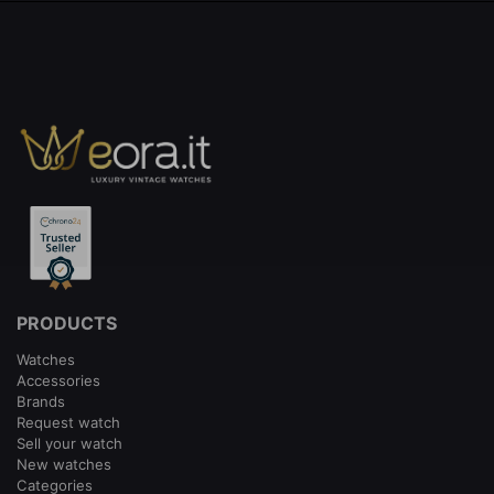
PRODUCTS
Watches
Accessories
Brands
Request watch
Sell your watch
New watches
Categories