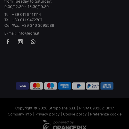
from Tuesday to Saturday:
9:00/12:30 - 15:30/19:30
Tel:
+39 011 9411114
Tel:
+39 011 9472707
Cel./Wa.:
+39 346 3695588
E-mail:
info@eora.it
Copyright © 2026 Stroppiana S.r.l. | P.IVA: 09320210017
Company info
|
Privacy policy
|
Cookie policy
|
Preferenze cookie