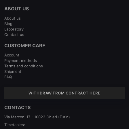
ABOUT US
About us
Blog
Laboratory
Contact us
CUSTOMER CARE
Account
Payment methods
Terms and conditions
Shipment
FAQ
WITHDRAW FROM CONTRACT HERE
CONTACTS
Via Marconi 17 - 10023 Chieri (Turin)
Timetables: