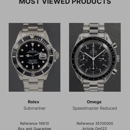
MOST VIEWED PRODUCTS
Rolex
Omega
Submariner
Speedmaster Reduced
Reference 16610
Reference 35105000
Box and Guarantee
Article Om122