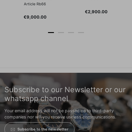
Article Rb66
Price
€2,900.00
Price
€9,000.00
Subscribe to our Newsletter or our
whatsapp channel
Your email address will not be passed on to third-party
companies nor will you receive useless communications.
Subscribe to the newsletter